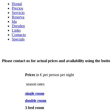
Hostal
Precios
Servicio
Reserva
Ida
Dresden
Links
Contacto
Specials
Please contact us for actual prices and availability using the butt
Prices
in € per person per night
season rates
single room
double room
3 bed room