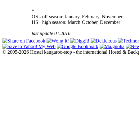
*
OS - off season: January, February, November
HS - high season: March-October, December
last update 01.2016
© 2005-2026 Hostel kangaroo-stop - the international Hostel & Back