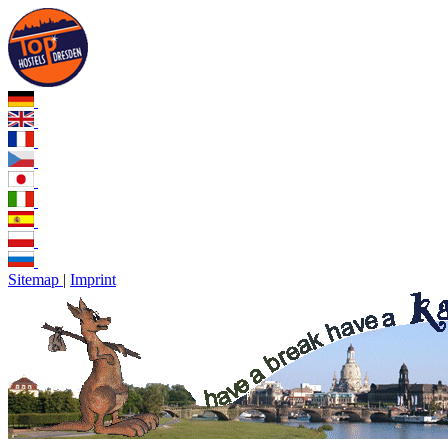
Sitemap
|
Imprint