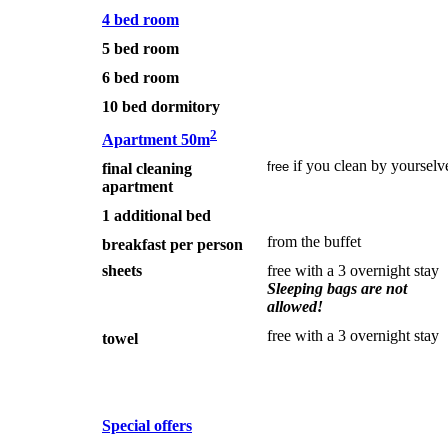
4 bed room
5 bed room
6 bed room
10 bed dormitory
2
Apartment 50m
if you clean by yourselv
free
final cleaning
apartment
1 additional bed
from the buffet
breakfast per person
sheets
free with a 3 overnight stay
Sleeping bags are not
allowed!
free with a 3 overnight stay
towel
Special offers